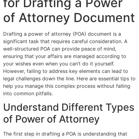
for Drafting a Power
of Attorney Document
Drafting a power of attorney (POA) document is a
significant task that requires careful consideration. A
well-structured POA can provide peace of mind,
ensuring that your affairs are managed according to
your wishes even when you can’t do it yourself.
However, failing to address key elements can lead to
legal challenges down the line. Here are essential tips to
help you manage this complex process without falling
into common pitfalls.
Understand Different Types
of Power of Attorney
The first step in drafting a POA is understanding that