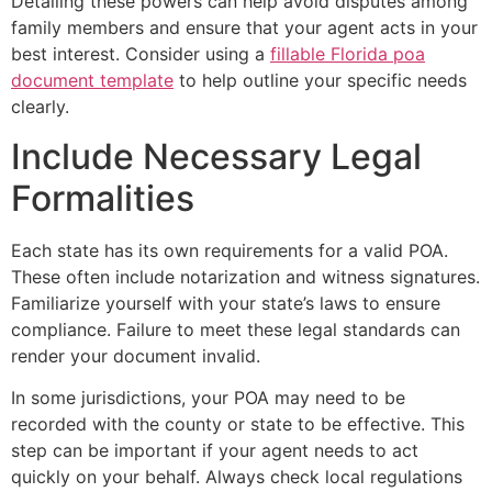
Detailing these powers can help avoid disputes among
family members and ensure that your agent acts in your
best interest. Consider using a
fillable Florida poa
document template
to help outline your specific needs
clearly.
Include Necessary Legal
Formalities
Each state has its own requirements for a valid POA.
These often include notarization and witness signatures.
Familiarize yourself with your state’s laws to ensure
compliance. Failure to meet these legal standards can
render your document invalid.
In some jurisdictions, your POA may need to be
recorded with the county or state to be effective. This
step can be important if your agent needs to act
quickly on your behalf. Always check local regulations