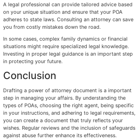
A legal professional can provide tailored advice based
on your unique situation and ensure that your POA
adheres to state laws. Consulting an attorney can save
you from costly mistakes down the road.
In some cases, complex family dynamics or financial
situations might require specialized legal knowledge.
Investing in proper legal guidance is an important step
in protecting your future.
Conclusion
Drafting a power of attorney document is a important
step in managing your affairs. By understanding the
types of POAs, choosing the right agent, being specific
in your instructions, and adhering to legal requirements,
you can create a document that truly reflects your
wishes. Regular reviews and the inclusion of safeguards
against abuse further enhance its effectiveness.