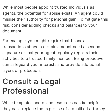
While most people appoint trusted individuals as
agents, the potential for abuse exists. An agent could
misuse their authority for personal gain. To mitigate this
risk, consider adding checks and balances to your
document.
For example, you might require that financial
transactions above a certain amount need a second
signature or that your agent regularly reports their
activities to a trusted family member. Being proactive
can safeguard your interests and provide additional
layers of protection.
Consult a Legal
Professional
While templates and online resources can be helpful,
they can’t replace the expertise of a qualified attorney.