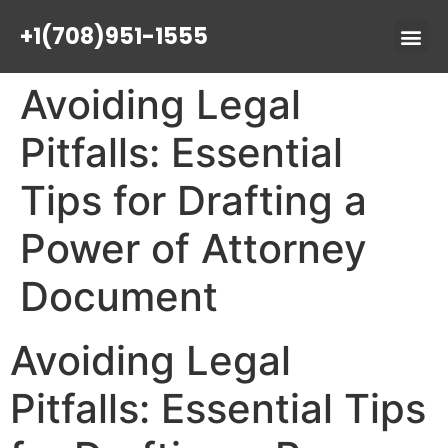
+1(708)951-1555
Avoiding Legal
Pitfalls: Essential
Tips for Drafting a
Power of Attorney
Document
Avoiding Legal
Pitfalls: Essential Tips