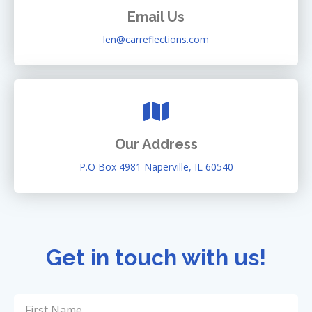
Email Us
len@carreflections.com
Our Address
P.O Box 4981 Naperville, IL 60540
Get in touch with us!