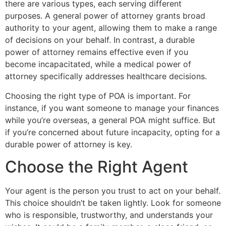
there are various types, each serving different
purposes. A general power of attorney grants broad
authority to your agent, allowing them to make a range
of decisions on your behalf. In contrast, a durable
power of attorney remains effective even if you
become incapacitated, while a medical power of
attorney specifically addresses healthcare decisions.
Choosing the right type of POA is important. For
instance, if you want someone to manage your finances
while you’re overseas, a general POA might suffice. But
if you’re concerned about future incapacity, opting for a
durable power of attorney is key.
Choose the Right Agent
Your agent is the person you trust to act on your behalf.
This choice shouldn’t be taken lightly. Look for someone
who is responsible, trustworthy, and understands your