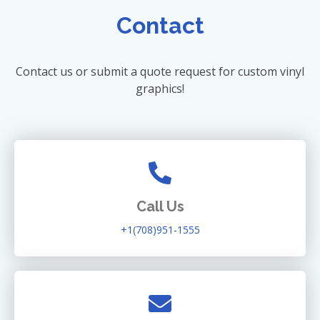
Contact
Contact us or submit a quote request for custom vinyl
graphics!
Call Us
+1(708)951-1555