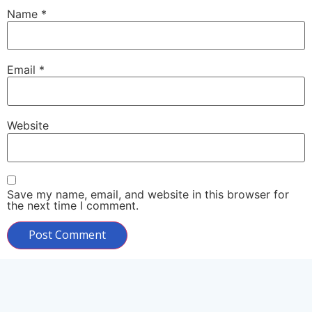
Name
*
Email
*
Website
Save my name, email, and website in this browser for
the next time I comment.