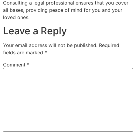
Consulting a legal professional ensures that you cover
all bases, providing peace of mind for you and your
loved ones.
Leave a Reply
Your email address will not be published.
Required
fields are marked
*
Comment
*