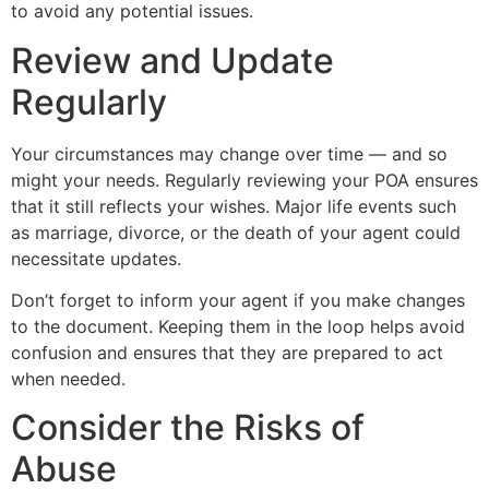
to avoid any potential issues.
Review and Update
Regularly
Your circumstances may change over time — and so
might your needs. Regularly reviewing your POA ensures
that it still reflects your wishes. Major life events such
as marriage, divorce, or the death of your agent could
necessitate updates.
Don’t forget to inform your agent if you make changes
to the document. Keeping them in the loop helps avoid
confusion and ensures that they are prepared to act
when needed.
Consider the Risks of
Abuse