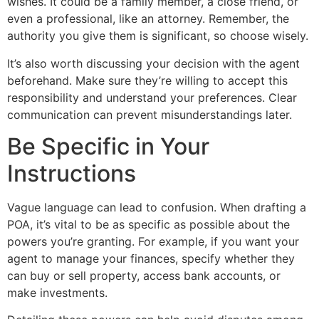
wishes. It could be a family member, a close friend, or
even a professional, like an attorney. Remember, the
authority you give them is significant, so choose wisely.
It’s also worth discussing your decision with the agent
beforehand. Make sure they’re willing to accept this
responsibility and understand your preferences. Clear
communication can prevent misunderstandings later.
Be Specific in Your
Instructions
Vague language can lead to confusion. When drafting a
POA, it’s vital to be as specific as possible about the
powers you’re granting. For example, if you want your
agent to manage your finances, specify whether they
can buy or sell property, access bank accounts, or
make investments.