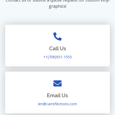
graphics!
Call Us
+1(708)951-1555
Email Us
len@carreflections.com