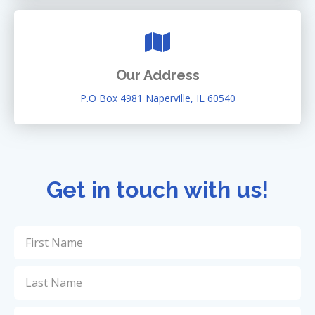
Our Address
P.O Box 4981 Naperville, IL 60540
Get in touch with us!