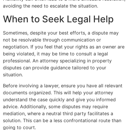
avoiding the need to escalate the situation.
When to Seek Legal Help
Sometimes, despite your best efforts, a dispute may
not be resolvable through communication or
negotiation. If you feel that your rights as an owner are
being violated, it may be time to consult a legal
professional. An attorney specializing in property
disputes can provide guidance tailored to your
situation.
Before involving a lawyer, ensure you have all relevant
documents organized. This will help your attorney
understand the case quickly and give you informed
advice. Additionally, some disputes may require
mediation, where a neutral third party facilitates a
solution. This can be a less confrontational route than
going to court.