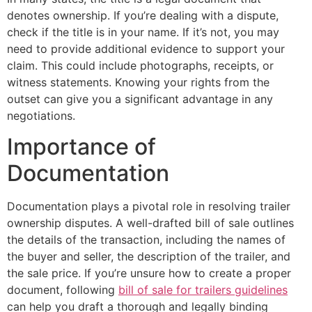
denotes ownership. If you’re dealing with a dispute,
check if the title is in your name. If it’s not, you may
need to provide additional evidence to support your
claim. This could include photographs, receipts, or
witness statements. Knowing your rights from the
outset can give you a significant advantage in any
negotiations.
Importance of
Documentation
Documentation plays a pivotal role in resolving trailer
ownership disputes. A well-drafted bill of sale outlines
the details of the transaction, including the names of
the buyer and seller, the description of the trailer, and
the sale price. If you’re unsure how to create a proper
document, following
bill of sale for trailers guidelines
can help you draft a thorough and legally binding