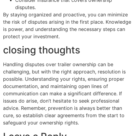
Consider insurance that covers ownership
disputes.
By staying organized and proactive, you can minimize
the risk of disputes arising in the first place. Knowledge
is power, and understanding the necessary steps can
protect your investment.
closing thoughts
Handling disputes over trailer ownership can be
challenging, but with the right approach, resolution is
possible. Understanding your rights, ensuring proper
documentation, and maintaining open lines of
communication can make a significant difference. If
issues do arise, don’t hesitate to seek professional
advice. Remember, prevention is always better than
cure, so establish clear agreements from the start to
safeguard your ownership rights.