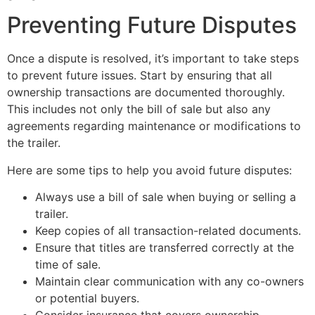
Preventing Future Disputes
Once a dispute is resolved, it’s important to take steps
to prevent future issues. Start by ensuring that all
ownership transactions are documented thoroughly.
This includes not only the bill of sale but also any
agreements regarding maintenance or modifications to
the trailer.
Here are some tips to help you avoid future disputes:
Always use a bill of sale when buying or selling a
trailer.
Keep copies of all transaction-related documents.
Ensure that titles are transferred correctly at the
time of sale.
Maintain clear communication with any co-owners
or potential buyers.