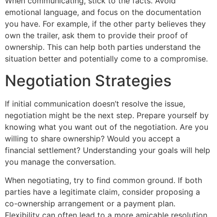
When communicating, stick to the facts. Avoid
emotional language, and focus on the documentation
you have. For example, if the other party believes they
own the trailer, ask them to provide their proof of
ownership. This can help both parties understand the
situation better and potentially come to a compromise.
Negotiation Strategies
If initial communication doesn’t resolve the issue,
negotiation might be the next step. Prepare yourself by
knowing what you want out of the negotiation. Are you
willing to share ownership? Would you accept a
financial settlement? Understanding your goals will help
you manage the conversation.
When negotiating, try to find common ground. If both
parties have a legitimate claim, consider proposing a
co-ownership arrangement or a payment plan.
Flexibility can often lead to a more amicable resolution,