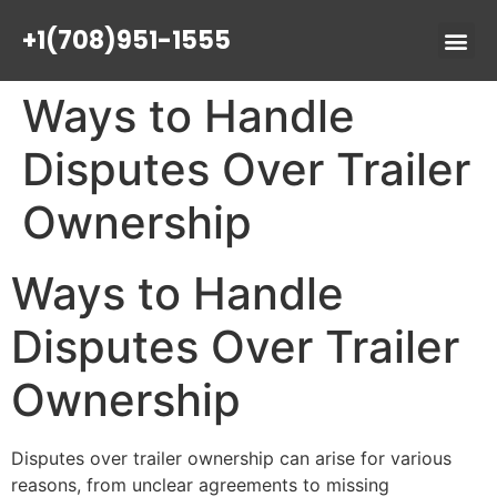
+1(708)951-1555
Ways to Handle
Disputes Over Trailer
Ownership
Ways to Handle
Disputes Over Trailer
Ownership
Disputes over trailer ownership can arise for various
reasons, from unclear agreements to missing