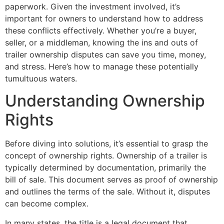
paperwork. Given the investment involved, it’s
important for owners to understand how to address
these conflicts effectively. Whether you’re a buyer,
seller, or a middleman, knowing the ins and outs of
trailer ownership disputes can save you time, money,
and stress. Here’s how to manage these potentially
tumultuous waters.
Understanding Ownership
Rights
Before diving into solutions, it’s essential to grasp the
concept of ownership rights. Ownership of a trailer is
typically determined by documentation, primarily the
bill of sale. This document serves as proof of ownership
and outlines the terms of the sale. Without it, disputes
can become complex.
In many states, the title is a legal document that