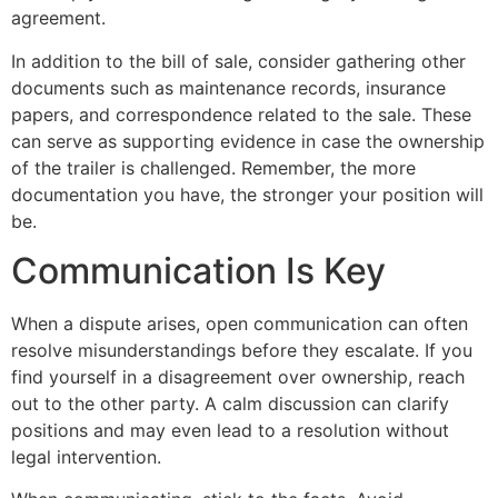
agreement.
In addition to the bill of sale, consider gathering other
documents such as maintenance records, insurance
papers, and correspondence related to the sale. These
can serve as supporting evidence in case the ownership
of the trailer is challenged. Remember, the more
documentation you have, the stronger your position will
be.
Communication Is Key
When a dispute arises, open communication can often
resolve misunderstandings before they escalate. If you
find yourself in a disagreement over ownership, reach
out to the other party. A calm discussion can clarify
positions and may even lead to a resolution without
legal intervention.