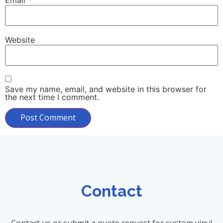
Website
Save my name, email, and website in this browser for
the next time I comment.
Contact
Contact us or submit a quote request for custom vinyl