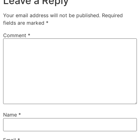
Leave a Reply
Your email address will not be published.
Required
fields are marked
*
Comment
*
Name
*
Email
*