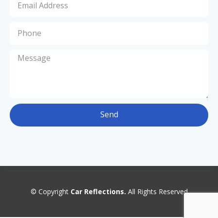
Send
© Copyright
Car Reflections.
All Rights Reserved