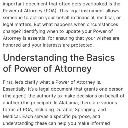
important document that often gets overlooked is the
Power of Attorney (POA). This legal instrument allows
someone to act on your behalf in financial, medical, or
legal matters. But what happens when circumstances
change? Identifying when to update your Power of
Attorney is essential for ensuring that your wishes are
honored and your interests are protected.
Understanding the Basics
of Power of Attorney
First, let’s clarify what a Power of Attorney is.
Essentially, it’s a legal document that grants one person
(the agent) the authority to make decisions on behalf of
another (the principal). In Alabama, there are various
forms of POA, including Durable, Springing, and
Medical. Each serves a specific purpose, and
understanding these can help you make informed