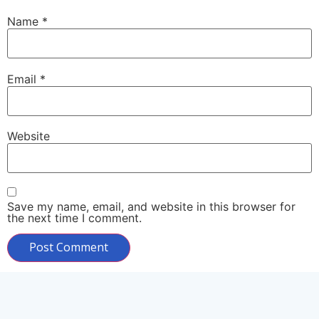
Name
*
Email
*
Website
Save my name, email, and website in this browser for
the next time I comment.