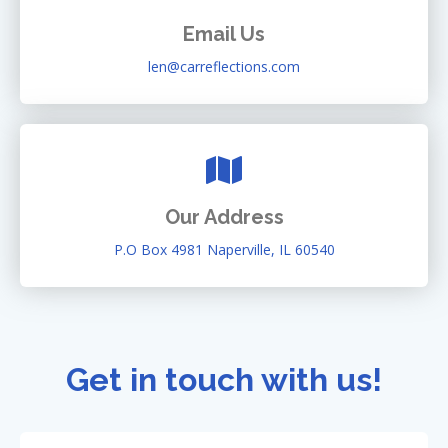
Email Us
len@carreflections.com
Our Address
P.O Box 4981 Naperville, IL 60540
Get in touch with us!