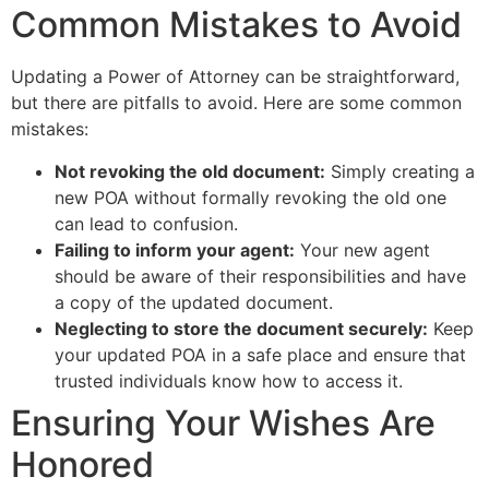
Common Mistakes to Avoid
Updating a Power of Attorney can be straightforward,
but there are pitfalls to avoid. Here are some common
mistakes:
Not revoking the old document:
Simply creating a
new POA without formally revoking the old one
can lead to confusion.
Failing to inform your agent:
Your new agent
should be aware of their responsibilities and have
a copy of the updated document.
Neglecting to store the document securely:
Keep
your updated POA in a safe place and ensure that
trusted individuals know how to access it.
Ensuring Your Wishes Are
Honored