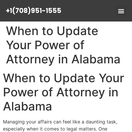
+1(708)951-1555
When to Update
Your Power of
Attorney in Alabama
When to Update Your
Power of Attorney in
Alabama
Managing your affairs can feel like a daunting task,
especially when it comes to legal matters. One