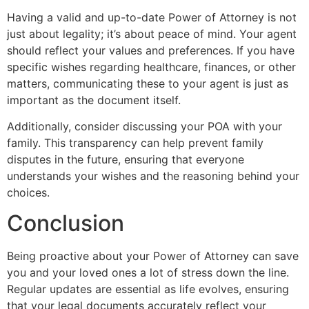
Having a valid and up-to-date Power of Attorney is not
just about legality; it’s about peace of mind. Your agent
should reflect your values and preferences. If you have
specific wishes regarding healthcare, finances, or other
matters, communicating these to your agent is just as
important as the document itself.
Additionally, consider discussing your POA with your
family. This transparency can help prevent family
disputes in the future, ensuring that everyone
understands your wishes and the reasoning behind your
choices.
Conclusion
Being proactive about your Power of Attorney can save
you and your loved ones a lot of stress down the line.
Regular updates are essential as life evolves, ensuring
that your legal documents accurately reflect your