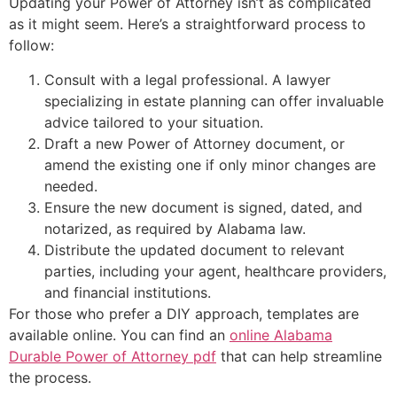
Updating your Power of Attorney isn’t as complicated
as it might seem. Here’s a straightforward process to
follow:
Consult with a legal professional. A lawyer
specializing in estate planning can offer invaluable
advice tailored to your situation.
Draft a new Power of Attorney document, or
amend the existing one if only minor changes are
needed.
Ensure the new document is signed, dated, and
notarized, as required by Alabama law.
Distribute the updated document to relevant
parties, including your agent, healthcare providers,
and financial institutions.
For those who prefer a DIY approach, templates are
available online. You can find an
online Alabama
Durable Power of Attorney pdf
that can help streamline
the process.