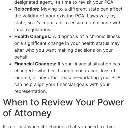
designated agent, it’s time to revisit your POA.
Relocation:
Moving to a different state can affect
the validity of your existing POA. Laws vary by
state, so it’s important to ensure compliance with
local regulations.
Health Changes:
A diagnosis of a chronic illness
or a significant change in your health status may
alter who you want making decisions on your
behalf.
Financial Changes:
If your financial situation has
changed—whether through inheritance, loss of
income, or any other reason—updating your POA
can help align your financial goals with your
representation.
When to Review Your Power
of Attorney
It’s not just when life changes that you need to think