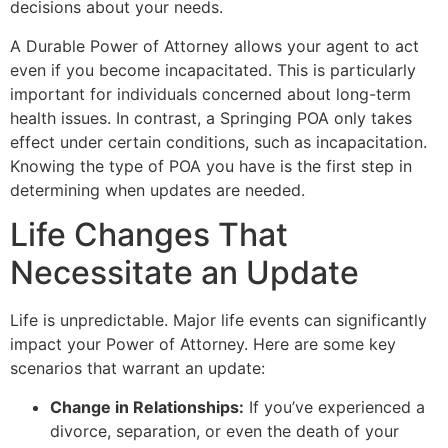
decisions about your needs.
A Durable Power of Attorney allows your agent to act
even if you become incapacitated. This is particularly
important for individuals concerned about long-term
health issues. In contrast, a Springing POA only takes
effect under certain conditions, such as incapacitation.
Knowing the type of POA you have is the first step in
determining when updates are needed.
Life Changes That
Necessitate an Update
Life is unpredictable. Major life events can significantly
impact your Power of Attorney. Here are some key
scenarios that warrant an update:
Change in Relationships:
If you’ve experienced a
divorce, separation, or even the death of your