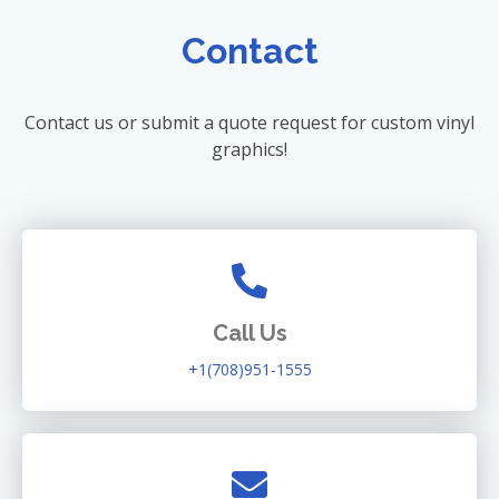
Contact
Contact us or submit a quote request for custom vinyl
graphics!
Call Us
+1(708)951-1555