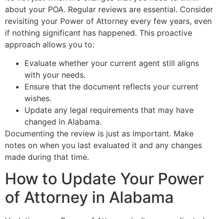
about your POA. Regular reviews are essential. Consider
revisiting your Power of Attorney every few years, even
if nothing significant has happened. This proactive
approach allows you to:
Evaluate whether your current agent still aligns
with your needs.
Ensure that the document reflects your current
wishes.
Update any legal requirements that may have
changed in Alabama.
Documenting the review is just as important. Make
notes on when you last evaluated it and any changes
made during that time.
How to Update Your Power
of Attorney in Alabama