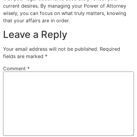
current desires. By managing your Power of Attorney
wisely, you can focus on what truly matters, knowing
that your affairs are in order.
Leave a Reply
Your email address will not be published.
Required
fields are marked
*
Comment
*